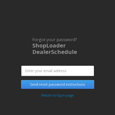
Forgot your password?
ShopLoader
DealerSchedule
Send reset password instructions
Return to log in page