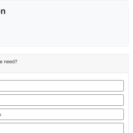
on
ce need?
s