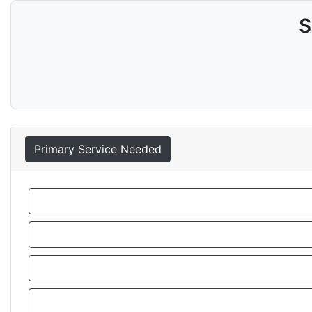
S
Primary Service Needed