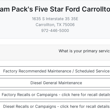
am Pack's Five Star Ford Carrollt
1635 S Interstate 35 35E
Carrollton
,
TX
75006
972-446-5000
What is your primary servi
Factory Recommended Maintenance / Scheduled Service
Diesel General Maintenance
Factory Recalls or Campaigns - click here for recall detail
Diesel Recalls or Campaigns - click here for recall details