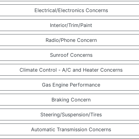
Electrical/Electronics Concerns
Interior/Trim/Paint
Radio/Phone Concern
Sunroof Concerns
Climate Control - A/C and Heater Concerns
Gas Engine Performance
Braking Concern
Steering/Suspension/Tires
Automatic Transmission Concerns