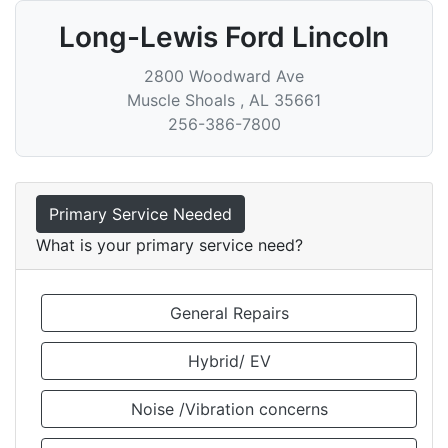
Long-Lewis Ford Lincoln
2800 Woodward Ave
Muscle Shoals
,
AL
35661
256-386-7800
Primary Service Needed
What is your primary service need?
General Repairs
Hybrid/ EV
Noise /Vibration concerns