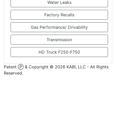
Water Leaks
Factory Recalls
Gas Performance/ Drivability
Transmission
HD Truck F250-F750
Patent Ⓟ & Copyright ©
2026
KABI, LLC - All Rights
Reserved.