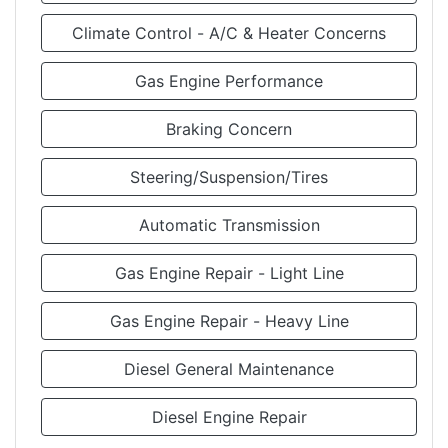
Climate Control - A/C & Heater Concerns
Gas Engine Performance
Braking Concern
Steering/Suspension/Tires
Automatic Transmission
Gas Engine Repair - Light Line
Gas Engine Repair - Heavy Line
Diesel General Maintenance
Diesel Engine Repair