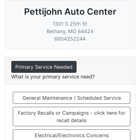
Pettijohn Auto Center
1301 S 25th St
Bethany
,
MO
64424
6604252244
Primary Service Needed
What is your primary service need?
General Maintenance / Scheduled Service
Factory Recalls or Campaigns - click here for
recall details
Electrical/Electronics Concerns